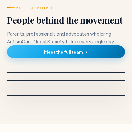
MEET THE PEOPLE
People behind the movement
Parents, professionals and advocates who bring
AutismCare Nepal Society to life every single day.
CHAIRPERSON
Meet the full team
Dr. Sunita Maleku Amatya
BOARD MEMBERS
Anjana Mahara
Chairperson and Principal Investigator
BOARD MEMBERS
Neelam Gautam
Vice chairperson
BOARD MEMBERS
Sachin Shrestha
Secretary
Treasurer