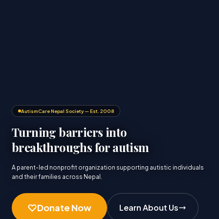
AutismCare Nepal Society — Est. 2008
Turning barriers into
breakthroughs for autism
A parent-led nonprofit organization supporting autistic individuals
and their families across Nepal.
Donate Now
Learn About Us