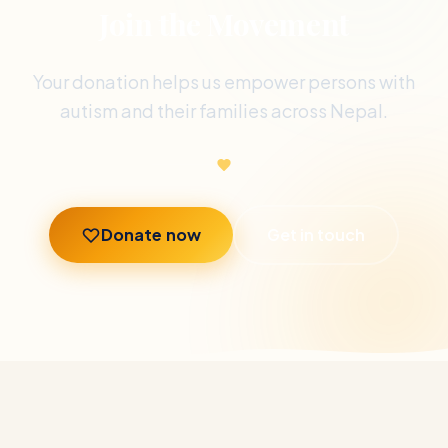
Join the Movement
Your donation helps us empower persons with
autism and their families across Nepal.
Donate now
Get in touch