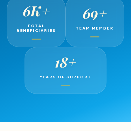
6K
+
69
+
TOTAL
TEAM MEMBER
BENEFICIARIES
18
+
YEARS OF SUPPORT