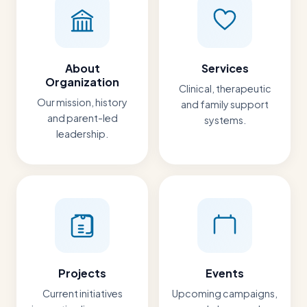
About
Services
Organization
Clinical, therapeutic
Our mission, history
and family support
and parent-led
systems.
leadership.
Projects
Events
Current initiatives
Upcoming campaigns,