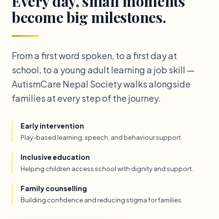
Every day, small moments
become big milestones.
From a first word spoken, to a first day at
school, to a young adult learning a job skill —
AutismCare Nepal Society walks alongside
families at every step of the journey.
Early intervention
Play-based learning, speech, and behaviour support.
Inclusive education
Helping children access school with dignity and support.
Family counselling
Building confidence and reducing stigma for families.