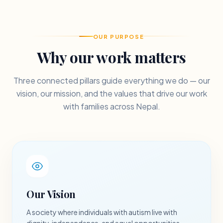
OUR PURPOSE
Why our work matters
Three connected pillars guide everything we do — our
vision, our mission, and the values that drive our work
with families across Nepal.
Our Vision
A society where individuals with autism live with
dignity, independence, and equal opportunities.