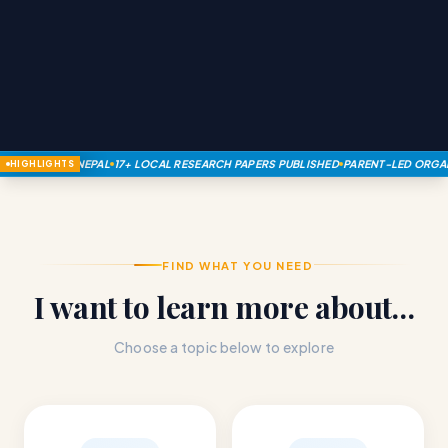
SM IN NEPAL
17+ LOCAL RESEARCH PAPERS PUBLISHED
PARENT-LED ORGANIZATION
HIGHLIGHTS
FIND WHAT YOU NEED
I want to learn more about…
Choose a topic below to explore