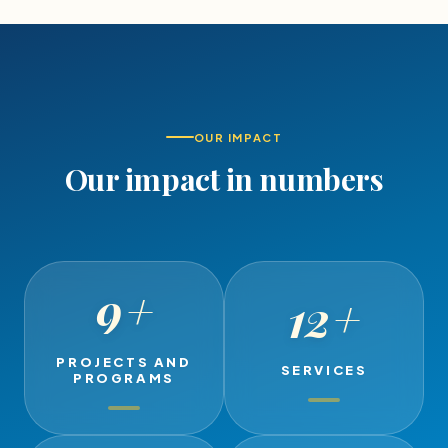
OUR IMPACT
Our impact in numbers
9
+
12
+
PROJECTS AND
SERVICES
PROGRAMS