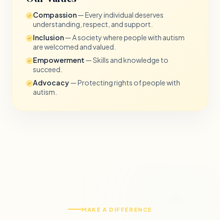
Compassion
— Every individual deserves
understanding, respect, and support.
Inclusion
— A society where people with autism
are welcomed and valued.
Empowerment
— Skills and knowledge to
succeed.
Advocacy
— Protecting rights of people with
autism.
MAKE A DIFFERENCE