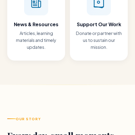
News & Resources
Support Our Work
Articles, learning
Donate or partner with
materials and timely
us to sustain our
updates.
mission.
OUR STORY