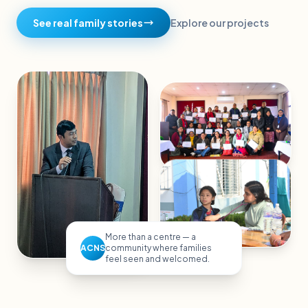
See real family stories
Explore our projects
More than a centre — a
ACNS
community where families
feel seen and welcomed.