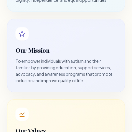
Our Mission
To empower individuals with autism and their
families by providing education, support services,
advocacy, and awareness programs that promote
inclusion and improve quality of life.
Our Values