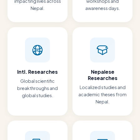
impacting lives across
workshops and
Nepal.
awareness days.
Intl. Researches
Nepalese
Researches
Global scientific
Localized studies and
breakthroughs and
academic theses from
global studies.
Nepal.