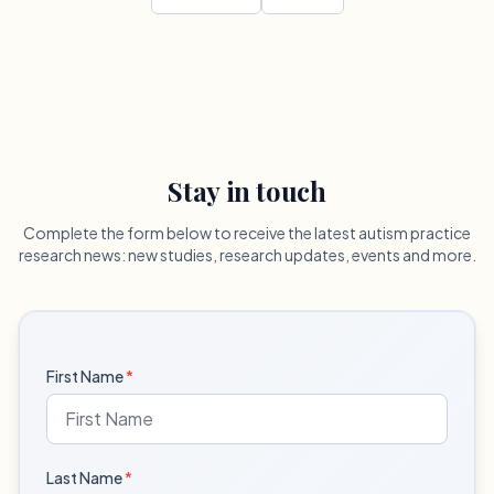
Stay in touch
Complete the form below to receive the latest autism practice
research news: new studies, research updates, events and more.
First Name
*
Last Name
*