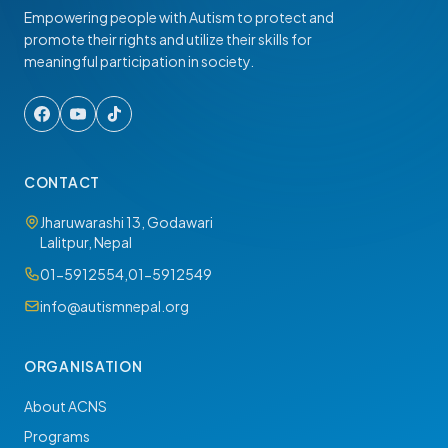
Empowering people with Autism to protect and
promote their rights and utilize their skills for
meaningful participation in society.
CONTACT
Jharuwarashi 13, Godawari
Lalitpur, Nepal
01-5912554
,
01-5912549
info@autismnepal.org
ORGANISATION
About ACNS
Programs