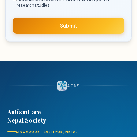
research studies
Submit
ACNS
AutismCare
Nepal Society
SINCE 2008 · LALITPUR, NEPAL