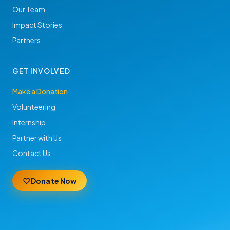
Our Team
Impact Stories
Partners
GET INVOLVED
Make a Donation
Volunteering
Internship
Partner with Us
Contact Us
Donate Now