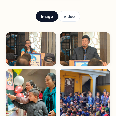
Image
Video