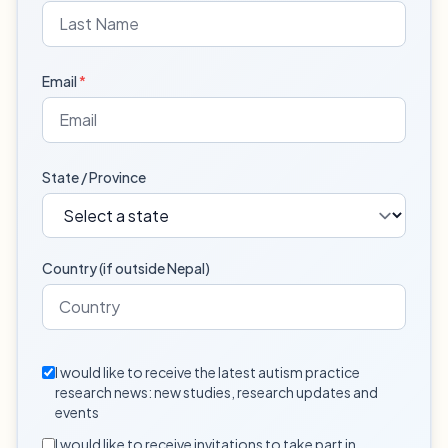
Email
*
State / Province
Country (if outside Nepal)
I would like to receive the latest autism practice
research news: new studies, research updates and
events
I would like to receive invitations to take part in