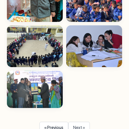
« Previous
Next »