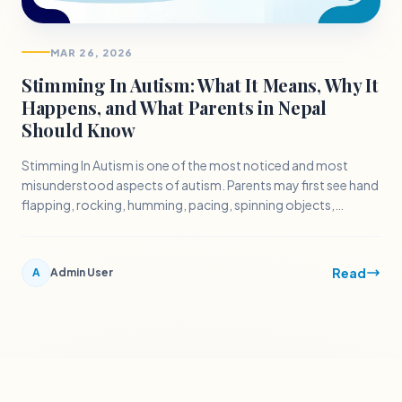
MAR 26, 2026
Stimming In Autism: What It Means, Why It
Happens, and What Parents in Nepal
Should Know
Stimming In Autism is one of the most noticed and most
misunderstood aspects of autism. Parents may first see hand
flapping, rocking, humming, pacing, spinning objects,
repeating words, or rubbing surfaces and immediately worry
that the behavior must be stopped.
Read
A
Admin User