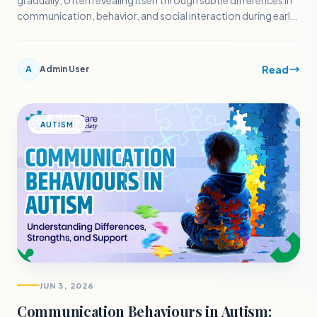
gradually, often revealing itself through subtle differences in
communication, behavior, and social interaction during early
childhood.
Read
A
Admin User
AUTISM
JUN 3, 2026
Communication Behaviours in Autism: