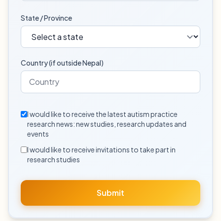
State / Province
Country (if outside Nepal)
I would like to receive the latest autism practice
research news: new studies, research updates and
events
I would like to receive invitations to take part in
research studies
Submit