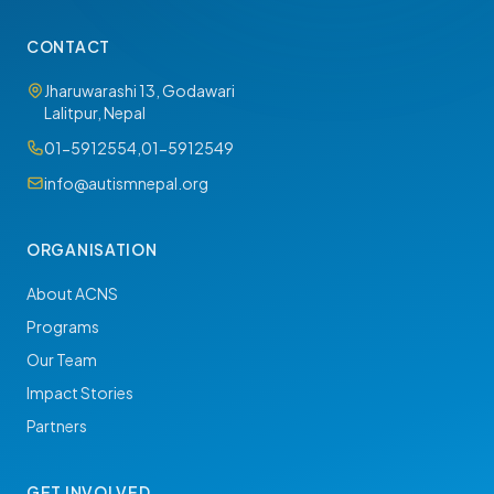
CONTACT
Jharuwarashi 13, Godawari
Lalitpur, Nepal
01-5912554
,
01-5912549
info@autismnepal.org
ORGANISATION
About ACNS
Programs
Our Team
Impact Stories
Partners
GET INVOLVED