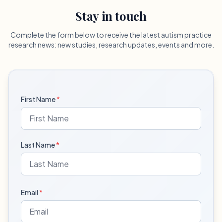
Stay in touch
Complete the form below to receive the latest autism practice
research news: new studies, research updates, events and more.
First Name
*
Last Name
*
Email
*