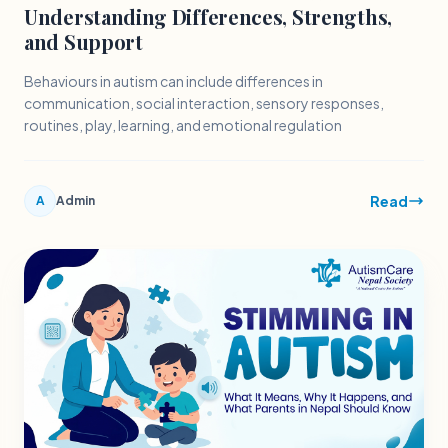
Understanding Differences, Strengths,
and Support
Behaviours in autism can include differences in
communication, social interaction, sensory responses,
routines, play, learning, and emotional regulation
Read
A
Admin