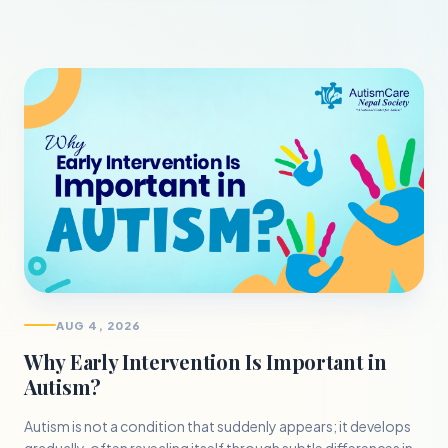
AUG 4, 2026
Why Early Intervention Is Important in
Autism?
Autism is not a condition that suddenly appears; it develops