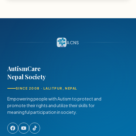
ACNS
AutismCare
Nepal Society
SINCE 2008 · LALITPUR, NEPAL
Empowering people with Autism to protect and
promote their rights and utilize their skills for
meaningful participation in society.