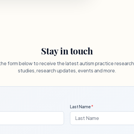
Stay in touch
he form below to receive the latest autism practice researc
studies, research updates, events and more.
Last Name
*