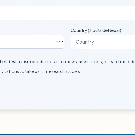
Country (if outside Nepal)
e the latest autism practice research news: new studies, research upda
invitations to take part in research studies