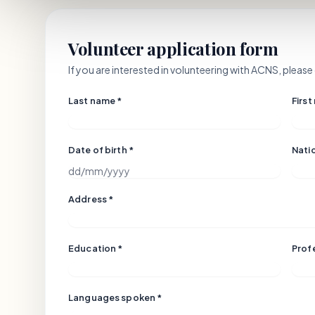
Volunteer application form
If you are interested in volunteering with ACNS, plea
Last name *
First
Date of birth *
Natio
Address *
Education *
Prof
Languages spoken *