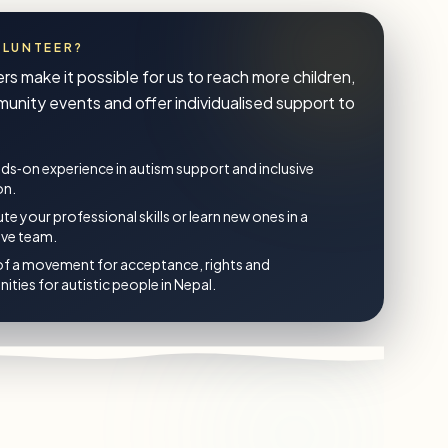
OLUNTEER?
rs make it possible for us to reach more children,
unity events and offer individualised support to
ds‑on experience in autism support and inclusive
on.
te your professional skills or learn new ones in a
ive team.
of a movement for acceptance, rights and
ities for autistic people in Nepal.