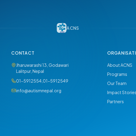
ACNS
CONTACT
ORGANISAT
Jharuwarashi 13, Godawari
About ACNS
Lalitpur, Nepal
Programs
01-5912554
,
01-5912549
Our Team
info@autismnepal.org
Impact Storie
Partners