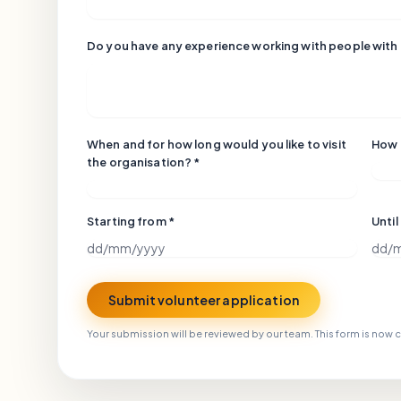
Do you have any experience working with people with
When and for how long would you like to visit
How 
the organisation? *
Starting from *
Until
Submit volunteer application
Your submission will be reviewed by our team. This form is now