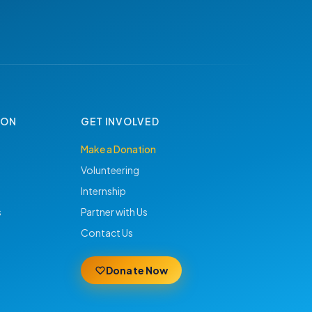
ION
GET INVOLVED
Make a Donation
Volunteering
Internship
s
Partner with Us
Contact Us
Donate Now