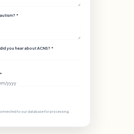
 autism? *
did you hear about ACNS? *
 *
 connected to our database for processing.