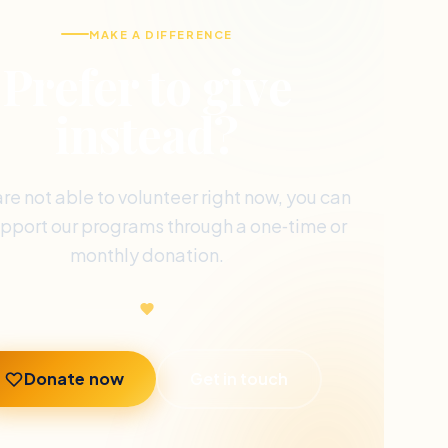
MAKE A DIFFERENCE
Prefer to give
instead?
are not able to volunteer right now, you can
support our programs through a one‑time or
monthly donation.
Donate now
Get in touch