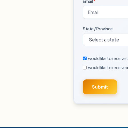
Email
*
State / Province
I would like to receiv
I would like to receive 
Submit