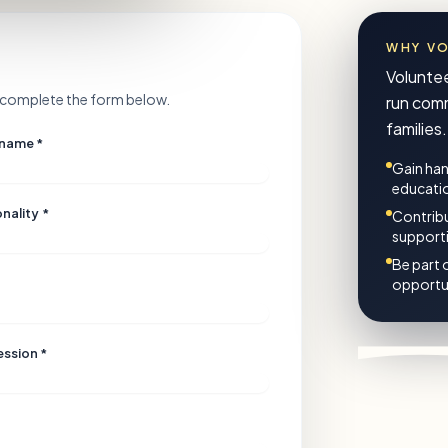
WHY V
Voluntee
se complete the form below.
run comm
families.
 name *
Gain han
educati
nality *
Contribu
support
Be part 
opportun
ession *