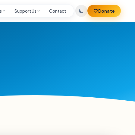
s
Support Us
Contact
Donate