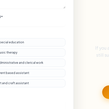
 *
pecial education
If you 
usic therapy
still 
dministrative and clerical work
vent based assistant
rt and craft assistant