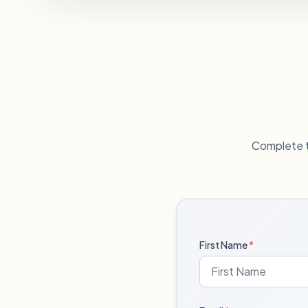
Complete t
First Name
*