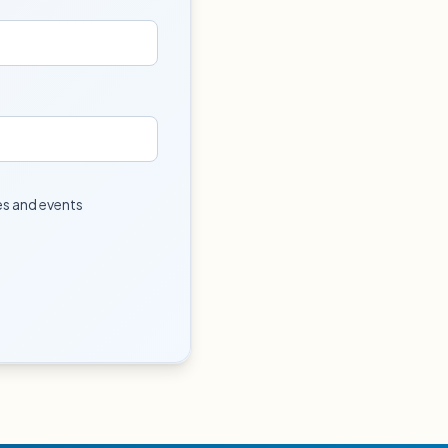
tes and events