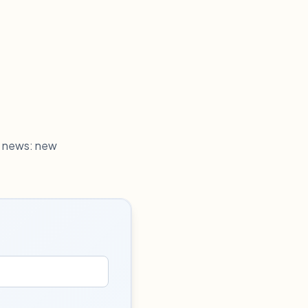
h news: new