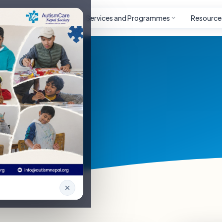
Autism
Project
Services and Programmes
Resource
nteer