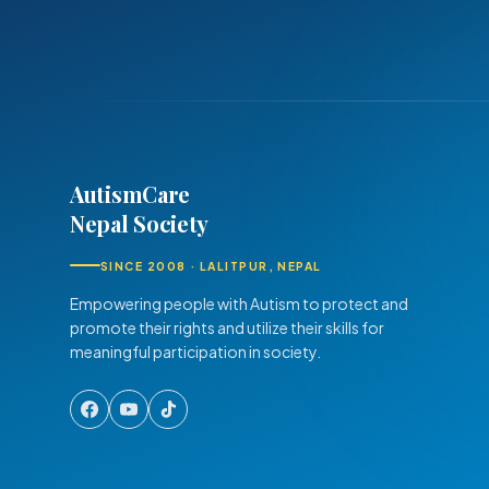
AutismCare
Nepal Society
SINCE 2008 · LALITPUR, NEPAL
Empowering people with Autism to protect and
promote their rights and utilize their skills for
meaningful participation in society.