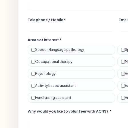
Telephone / Mobile *
Email
Areas of interest *
Speech/language pathology
S
Occupational therapy
M
Psychology
A
Activity based assistant
E
Fundraising assistant
A
Why would you like to volunteer with ACNS? *