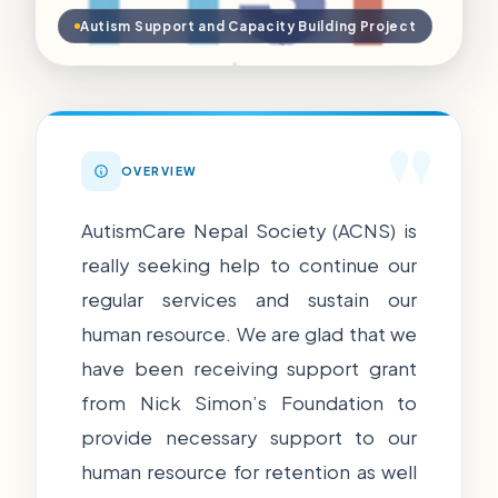
Autism Support and Capacity Building Project
"
OVERVIEW
AutismCare Nepal Society (ACNS) is
really seeking help to continue our
regular services and sustain our
human resource. We are glad that we
have been receiving support grant
from Nick Simon’s Foundation to
provide necessary support to our
human resource for retention as well