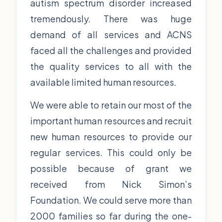
autism spectrum disorder increased
tremendously. There was huge
demand of all services and ACNS
faced all the challenges and provided
the quality services to all with the
available limited human resources.
We were able to retain our most of the
important human resources and recruit
new human resources to provide our
regular services. This could only be
possible because of grant we
received from Nick Simon’s
Foundation. We could serve more than
2000 families so far during the one-