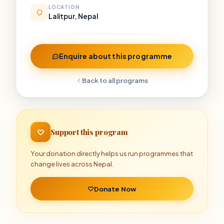
LOCATION
Lalitpur, Nepal
Enquire about this programme
Back to all programs
Support this program
Your donation directly helps us run programmes that
change lives across Nepal.
Donate Now