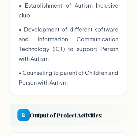
• Establishment of Autism Inclusive
club
• Development of different software
and Information Communication
Technology (ICT) to support Person
with Autism
• Counseling to parent of Children and
Person with Autism
Output of Project Activities: