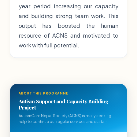
year period increasing our capacity
and building strong team work. This
output has boosted the human
resource of ACNS and motivated to
work with full potential.
ABOUT THIS PROGRAMME
Autism Support and Capacity Building
Project
AutismCare Nepal Society (ACNS) is really seeking
help to continue our regular services and sustain...