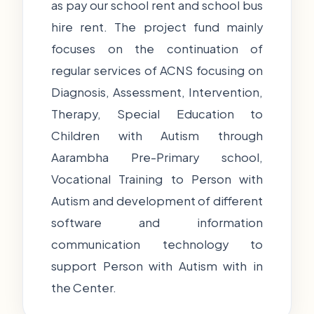
as pay our school rent and school bus
hire rent. The project fund mainly
focuses on the continuation of
regular services of ACNS focusing on
Diagnosis, Assessment, Intervention,
Therapy, Special Education to
Children with Autism through
Aarambha Pre-Primary school,
Vocational Training to Person with
Autism and development of different
software and information
communication technology to
support Person with Autism with in
the Center.