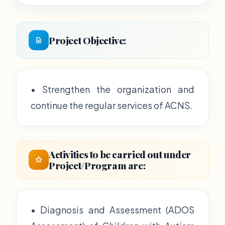
Project Objective:
• Strengthen the organization and
continue the regular services of ACNS.
Activities to be carried out under
Project/Program are:
• Diagnosis and Assessment (ADOS