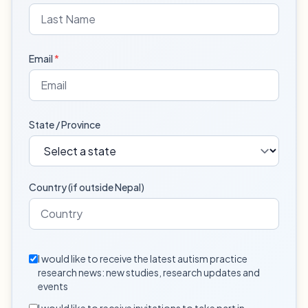
Email
*
State / Province
Country (if outside Nepal)
I would like to receive the latest autism practice
research news: new studies, research updates and
events