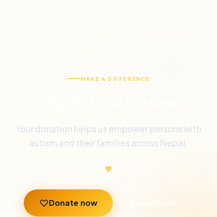
MAKE A DIFFERENCE
Support our mission
Your donation helps us empower persons with
autism and their families across Nepal.
Donate now
Get in touch