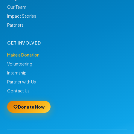
Our Team
Impact Stories
Partners
GET INVOLVED
Make a Donation
Volunteering
Internship
Partner with Us
Contact Us
Donate Now