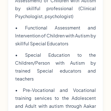
Assessment) of Children with Autism
by skillful professional (Clinical
Psychologist, psychologist)
• Functional Assessment and
Intervention of Children with Autism by
skillful Special Educators
• Special Education to the
Children/Person with Autism by
trained Special educators and
teachers
• Pre-Vocational and Vocational
training services to the Adolescent
and Adult with autism through Aakar