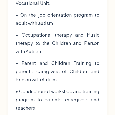
Vocational Unit.
• On the job orientation program to
adult with autism
• Occupational therapy and Music
therapy to the Children and Person
with Autism
• Parent and Children Training to
parents, caregivers of Children and
Person with Autism
• Conduction of workshop and training
program to parents, caregivers and
teachers