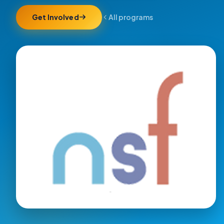
Get Involved
All programs