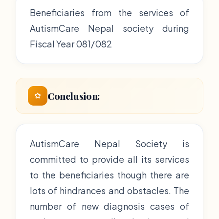
Beneficiaries from the services of
AutismCare Nepal society during
Fiscal Year 081/082
Conclusion:
AutismCare Nepal Society is
committed to provide all its services
to the beneficiaries though there are
lots of hindrances and obstacles. The
number of new diagnosis cases of