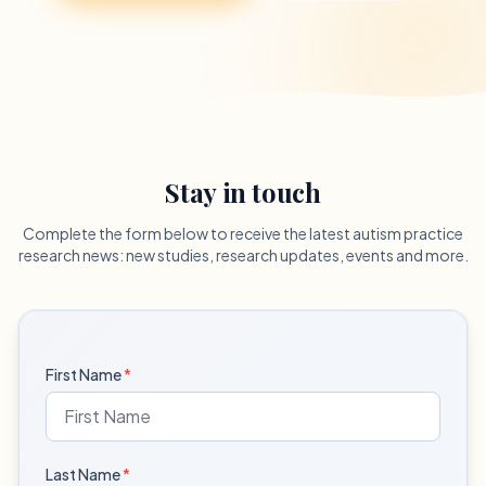
Stay in touch
Complete the form below to receive the latest autism practice
research news: new studies, research updates, events and more.
First Name
*
Last Name
*