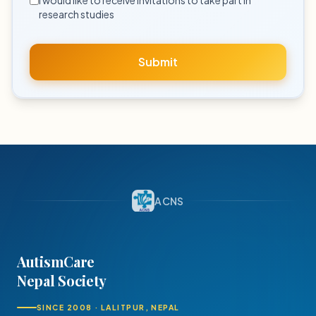
I would like to receive invitations to take part in
research studies
Submit
ACNS
AutismCare
Nepal Society
SINCE 2008 · LALITPUR, NEPAL