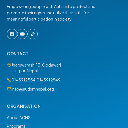
Empowering people with Autism to protect and
promote their rights and utilize their skills for
meaningful participation in society.
CONTACT
Jharuwarashi 13, Godawari
Lalitpur, Nepal
01-5912554
,
01-5912549
info@autismnepal.org
ORGANISATION
About ACNS
Programs