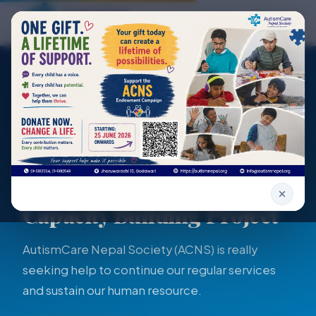
Skip to main content
AutismCare Home
Open
Home
Programs
Autism Support and Capacity Building Pro...
PROJECT DETAIL
Autism Support and
Capacity Building Project
AutismCare Nepal Society (ACNS) is really
seeking help to continue our regular services
and sustain our human resource.