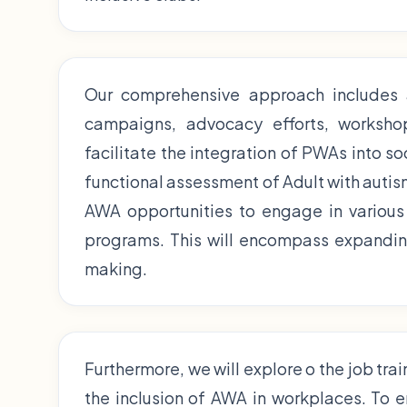
Our comprehensive approach includes
campaigns, advocacy efforts, workshop,
facilitate the integration of PWAs into so
functional assessment of Adult with autism
AWA opportunities to engage in various 
programs. This will encompass expanding
making.
Furthermore, we will explore o the job tra
the inclusion of AWA in workplaces. To 