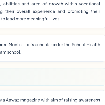
s, abilities and area of growth within vocational
cing their overall experience and promoting their
o lead more meaningful lives.
hree Montessori’s schools under the School Health
eam school.
ata Aawaz magazine with aim of raising awareness