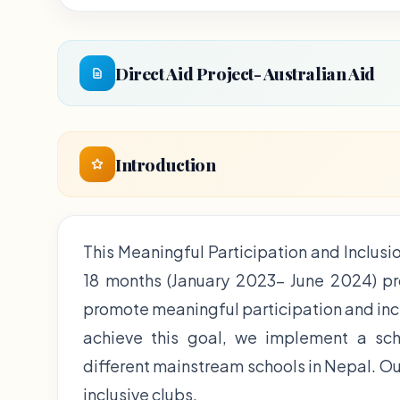
Direct Aid Project- Australian Aid
Introduction
This Meaningful Participation and Inclusio
18 months (January 2023- June 2024) proj
promote meaningful participation and incl
achieve this goal, we implement a sch
different mainstream schools in Nepal. Our
inclusive clubs.