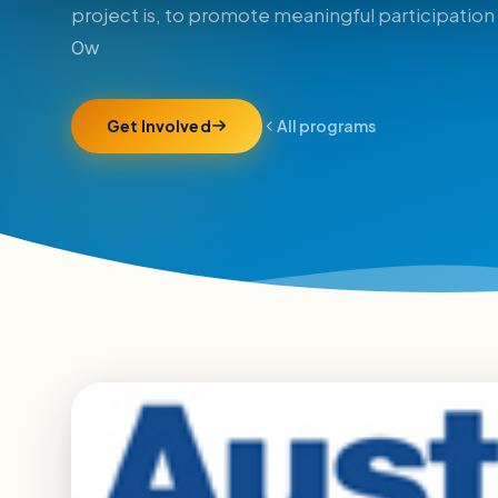
project is, to promote meaningful participation 
0w
Get Involved
All programs