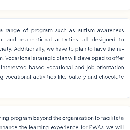
 a range of program such as autism awareness
 and re-creational activities, all designed to
ciety. Additionally, we have to plan to have the re-
. Vocational strategic plan will developed to offer
interested based vocational and job orientation
 vocational activities like bakery and chocolate
ining program beyond the organization to facilitate
enhance the learning experience for PWAs, we will