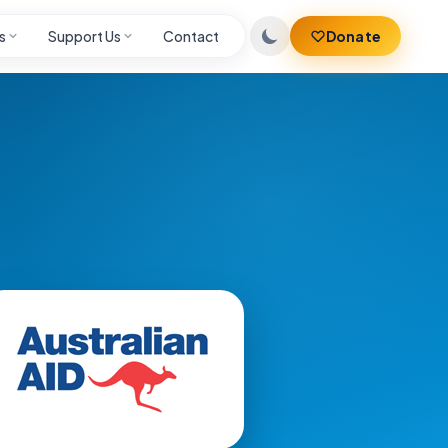
s
Support Us
Contact
Donate