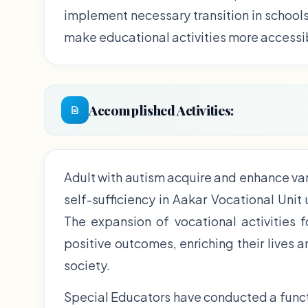
implement necessary transition in school
make educational activities more accessi
Accomplished Activities:
Adult with autism acquire and enhance var
self-sufficiency in Aakar Vocational Unit
The expansion of vocational activities 
positive outcomes, enriching their lives 
society.
Special Educators have conducted a funct