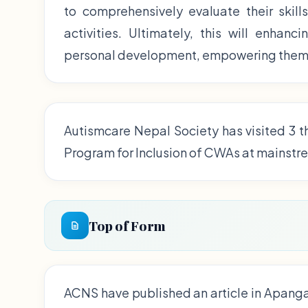
to comprehensively evaluate their skill
activities. Ultimately, this will enhan
personal development, empowering them t
Autismcare Nepal Society has visited 3 t
Program for Inclusion of CWAs at mainstr
Top of Form
ACNS have published an article in Apang