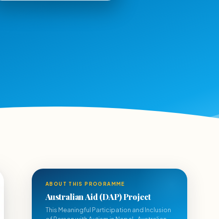
ABOUT THIS PROGRAMME
Australian Aid (DAP) Project
This Meaningful Participation and Inclusion