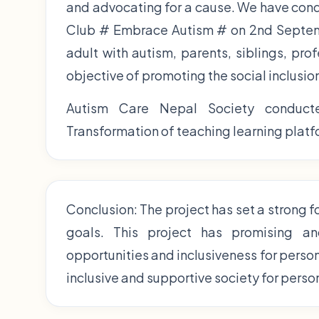
and advocating for a cause. We have con
Club # Embrace Autism # on 2nd Septemb
adult with autism, parents, siblings, pro
objective of promoting the social inclusio
Autism Care Nepal Society conducte
Transformation of teaching learning platfo
Conclusion: The project has set a strong 
goals. This project has promising an
opportunities and inclusiveness for perso
inclusive and supportive society for perso