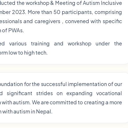
ducted the workshop & Meeting of Autism Inclusive
er 2023. More than 50 participants, comprising
fessionals and caregivers , convened with specific
n of PWAs.
d various training and workshop under the
rm low to high tech.
foundation for the successful implementation of our
d significant strides on expanding vocational
n with autism. We are committed to creating a more
n with autism in Nepal.