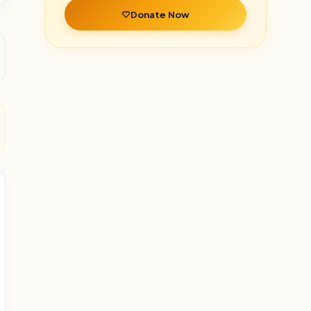
Donate Now