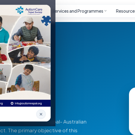
Autism
Project
Services and Programmes
Resource
 (DAP)
rson with Autism in Nepal- Australian
ct. The primary objective of this