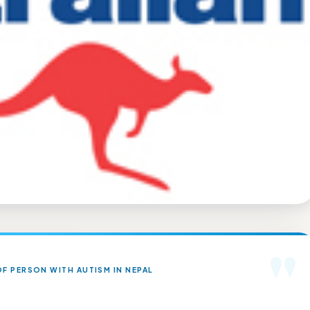
"
F PERSON WITH AUTISM IN NEPAL