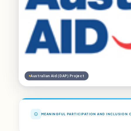
Australian Aid (DAP) Project
MEANINGFUL PARTICIPATION AND INCLUSION O