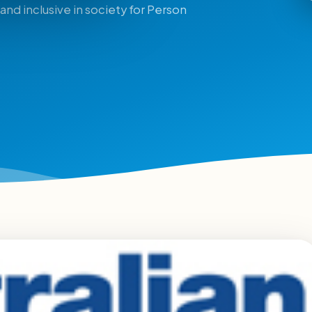
and inclusive in society for Person