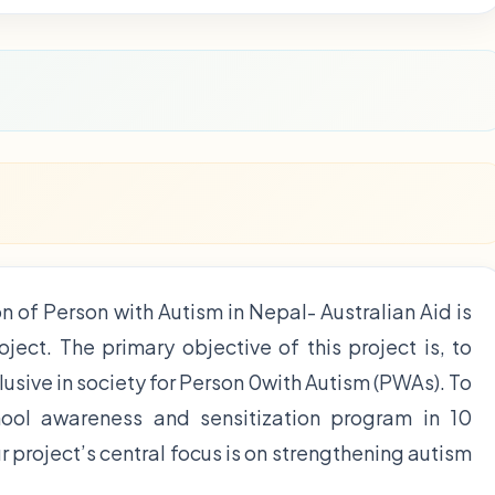
n of Person with Autism in Nepal- Australian Aid is
ect. The primary objective of this project is, to
usive in society for Person 0with Autism (PWAs). To
ool awareness and sensitization program in 10
 project’s central focus is on strengthening autism