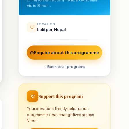
of Person with Autism in Nepal- Australian
Aid is 18 mon...
LOCATION
Lalitpur, Nepal
Enquire about this programme
Back to all programs
Support this program
Your donation directly helps us run
programmes that change lives across
Nepal.