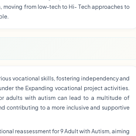
s, moving from low-tech to Hi- Tech approaches to
ble.
ious vocational skills, fostering independency and
 under the Expanding vocational project activities.
for adults with autism can lead to a multitude of
and contributing to a more inclusive and supportive
ional reassessment for 9 Adult with Autism, aiming