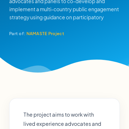
advocates and panels to co-develop and
implement a multi-country public engagement
strategy using guidance on participatory
Part of:
NAMASTE Project
The project aims to work with
lived experience advocates and