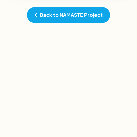
Back to NAMASTE Project