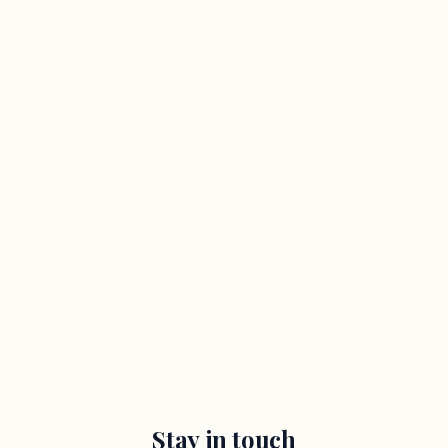
Stay in touch