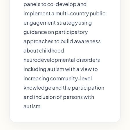
panels to co-develop and
implement a multi-country public
engagement strategy using
guidance on participatory
approaches to build awareness
about childhood
neurodevelopmental disorders
including autism with a view to
increasing community-level
knowledge and the participation
and inclusion of persons with
autism.