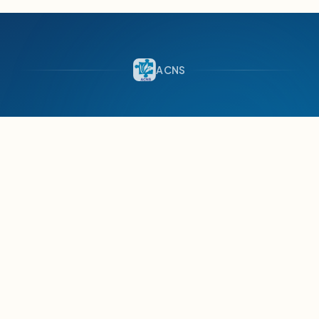
ACNS
AutismCare
Nepal Society
SINCE 2008 · LALITPUR, NEPAL
Empowering people with Autism to protect and
promote their rights and utilize their skills for
meaningful participation in society.