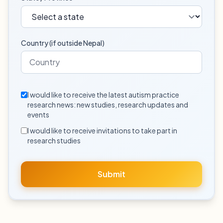
Country (if outside Nepal)
I would like to receive the latest autism practice
research news: new studies, research updates and
events
I would like to receive invitations to take part in
research studies
Submit