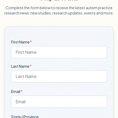
Complete the form below to receive the latest autism practice
research news: new studies, research updates, events and more.
First Name
*
Last Name
*
Email
*
State / Province