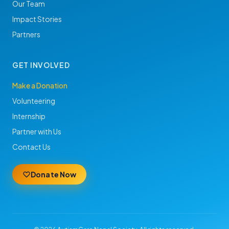
Our Team
Impact Stories
Partners
GET INVOLVED
Make a Donation
Volunteering
Internship
Partner with Us
Contact Us
Donate Now