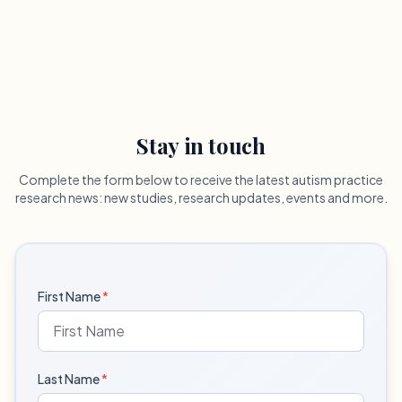
Stay in touch
Complete the form below to receive the latest autism practice
research news: new studies, research updates, events and more.
First Name
*
Last Name
*