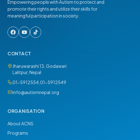
Empowering people with Autism to protect and
promote their rights and utilize their skills for
meaningful participation in society.
CONTACT
Jharuwarashi 13, Godawari
Lalitpur, Nepal
01-5912554
,
01-5912549
info@autismnepal.org
ORGANISATION
About ACNS
Programs