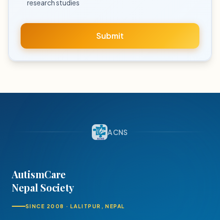
research studies
Submit
ACNS
AutismCare
Nepal Society
SINCE 2008 · LALITPUR, NEPAL