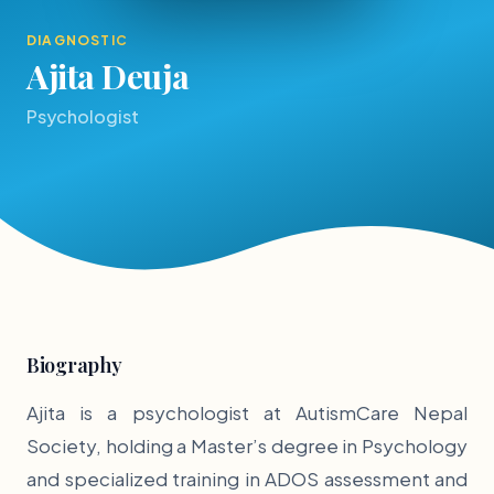
DIAGNOSTIC
Ajita Deuja
Psychologist
Biography
Ajita is a psychologist at AutismCare Nepal
Society, holding a Master’s degree in Psychology
and specialized training in ADOS assessment and