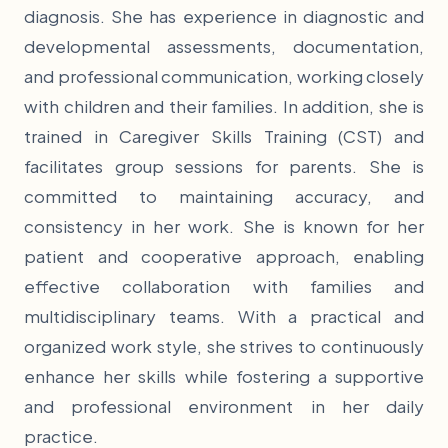
diagnosis. She has experience in diagnostic and
developmental assessments, documentation,
and professional communication, working closely
with children and their families. In addition, she is
trained in Caregiver Skills Training (CST) and
facilitates group sessions for parents. She is
committed to maintaining accuracy, and
consistency in her work. She is known for her
patient and cooperative approach, enabling
effective collaboration with families and
multidisciplinary teams. With a practical and
organized work style, she strives to continuously
enhance her skills while fostering a supportive
and professional environment in her daily
practice.