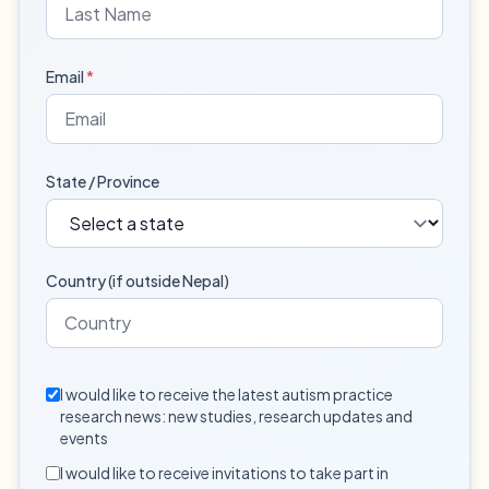
Email
*
State / Province
Country (if outside Nepal)
I would like to receive the latest autism practice
research news: new studies, research updates and
events
I would like to receive invitations to take part in