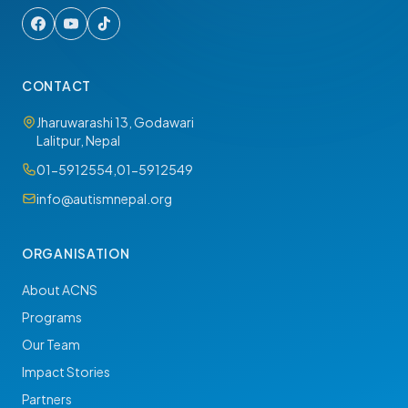
CONTACT
Jharuwarashi 13, Godawari
Lalitpur, Nepal
01-5912554
,
01-5912549
info@autismnepal.org
ORGANISATION
About ACNS
Programs
Our Team
Impact Stories
Partners