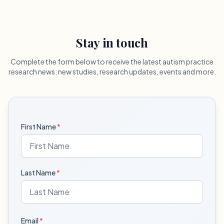
Stay in touch
Complete the form below to receive the latest autism practice
research news: new studies, research updates, events and more.
First Name
*
Last Name
*
Email
*