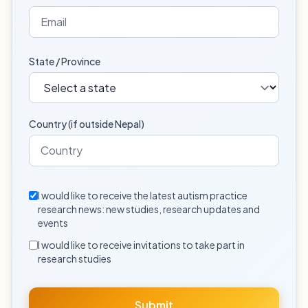
State / Province
Country (if outside Nepal)
I would like to receive the latest autism practice
research news: new studies, research updates and
events
I would like to receive invitations to take part in
research studies
Submit