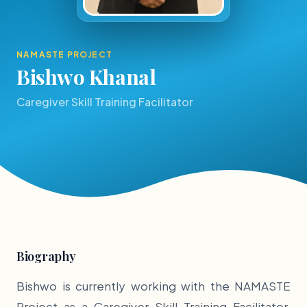
NAMASTE PROJECT
Bishwo Khanal
Caregiver Skill Training Facilitator
Biography
Bishwo is currently working with the NAMASTE
Project as a Caregiver Skill Training Facilitator.