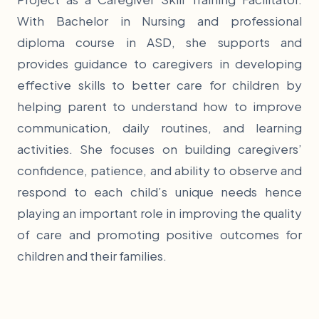
With Bachelor in Nursing and professional
diploma course in ASD, she supports and
provides guidance to caregivers in developing
effective skills to better care for children by
helping parent to understand how to improve
communication, daily routines, and learning
activities. She focuses on building caregivers’
confidence, patience, and ability to observe and
respond to each child’s unique needs hence
playing an important role in improving the quality
of care and promoting positive outcomes for
children and their families.