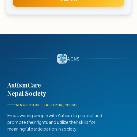
ACNS
AutismCare
Nepal Society
SINCE 2008 · LALITPUR, NEPAL
Empowering people with Autism to protect and
promote their rights and utilize their skills for
meaningful participation in society.