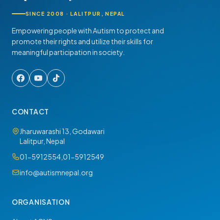
SINCE 2008 · LALITPUR, NEPAL
Empowering people with Autism to protect and
promote their rights and utilize their skills for
meaningful participation in society.
CONTACT
Jharuwarashi 13, Godawari
Lalitpur, Nepal
01-5912554
,
01-5912549
info@autismnepal.org
ORGANISATION