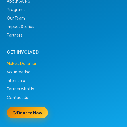
About ACNS
Programs
Our Team
Impact Stories
Partners
GET INVOLVED
Make a Donation
Volunteering
Internship
Partner with Us
Contact Us
Donate Now