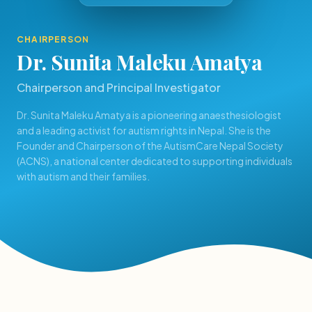
CHAIRPERSON
Dr. Sunita Maleku Amatya
Chairperson and Principal Investigator
Dr. Sunita Maleku Amatya is a pioneering anaesthesiologist
and a leading activist for autism rights in Nepal. She is the
Founder and Chairperson of the AutismCare Nepal Society
(ACNS), a national center dedicated to supporting individuals
with autism and their families.