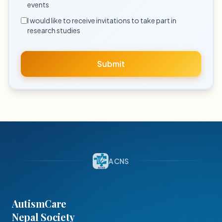
events
I would like to receive invitations to take part in
research studies
Submit
ACNS
AutismCare
Nepal Society