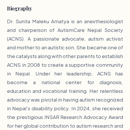
Biography
Dr. Sunita Maleku Amatya is an anesthesiologist
and chairperson of AutismCare Nepal Society
(ACNS). A passionate advocate, autism activist
and mother to an autistic son. She became one of
the catalysts along with other parents to establish
ACNS in 2008 to create a supportive community
in Nepal. Under her leadership, ACNS has
become a national center for diagnosis,
education and vocational training. Her relentless
advocacy was pivotal in having autism recognized
in Nepal’s disability policy. In 2024, she received
the prestigious INSAR Research Advocacy Award
for her global contribution to autism research and