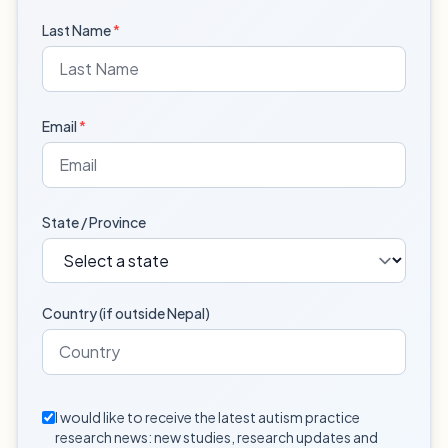
Last Name
*
Email
*
State / Province
Country (if outside Nepal)
I would like to receive the latest autism practice
research news: new studies, research updates and