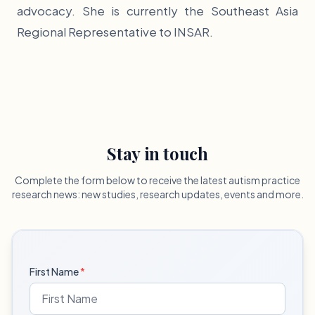
advocacy. She is currently the Southeast Asia
Regional Representative to INSAR.
Stay in touch
Complete the form below to receive the latest autism practice
research news: new studies, research updates, events and more.
First Name
*