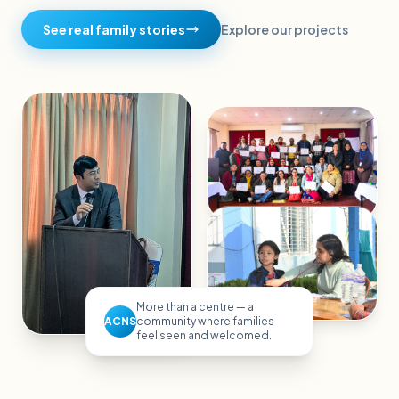
See real family stories
Explore our projects
More than a centre — a
ACNS
community where families
feel seen and welcomed.