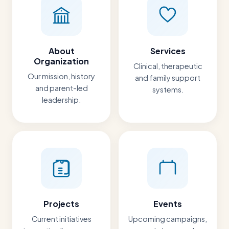
About
Services
Organization
Clinical, therapeutic
Our mission, history
and family support
and parent-led
systems.
leadership.
Projects
Events
Current initiatives
Upcoming campaigns,