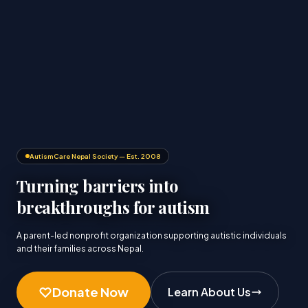
AutismCare Nepal Society — Est. 2008
Turning barriers into
breakthroughs for autism
A parent-led nonprofit organization supporting autistic individuals
and their families across Nepal.
Donate Now
Learn About Us