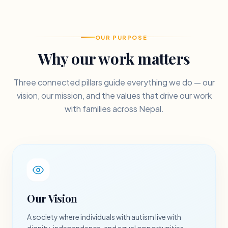
OUR PURPOSE
Why our work matters
Three connected pillars guide everything we do — our
vision, our mission, and the values that drive our work
with families across Nepal.
Our Vision
A society where individuals with autism live with
dignity, independence, and equal opportunities.