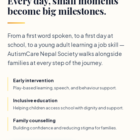
Every day, small moments
become big milestones.
From a first word spoken, to a first day at
school, to a young adult learning a job skill —
AutismCare Nepal Society walks alongside
families at every step of the journey.
Early intervention
Play-based learning, speech, and behaviour support.
Inclusive education
Helping children access school with dignity and support.
Family counselling
Building confidence and reducing stigma for families.