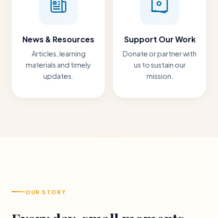
News & Resources
Support Our Work
Articles, learning
Donate or partner with
materials and timely
us to sustain our
updates.
mission.
OUR STORY