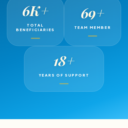
6K
+
69
+
TOTAL
TEAM MEMBER
BENEFICIARIES
18
+
YEARS OF SUPPORT