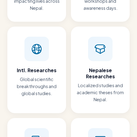
impacting lives across
workshops and
Nepal.
awareness days.
Intl. Researches
Nepalese
Researches
Global scientific
Localized studies and
breakthroughs and
academic theses from
global studies.
Nepal.