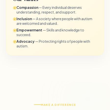
Compassion
— Every individual deserves
understanding, respect, and support.
Inclusion
— A society where people with autism
are welcomed and valued.
Empowerment
— Skills and knowledge to
succeed.
Advocacy
— Protecting rights of people with
autism.
MAKE A DIFFERENCE