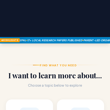
M IN NEPAL
17+ LOCAL RESEARCH PAPERS PUBLISHED
PARENT-LED ORGANIZATION
HIGHLIGHTS
FIND WHAT YOU NEED
I want to learn more about…
Choose a topic below to explore