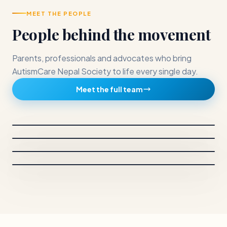
MEET THE PEOPLE
People behind the movement
Parents, professionals and advocates who bring
AutismCare Nepal Society to life every single day.
CHAIRPERSON
Meet the full team
Dr. Sunita Maleku Amatya
BOARD MEMBERS
Anjana Mahara
Chairperson and Principal Investigator
BOARD MEMBERS
Neelam Gautam
Vice chairperson
BOARD MEMBERS
Sachin Shrestha
Secretary
Treasurer