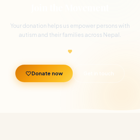
Join the Movement
Your donation helps us empower persons with
autism and their families across Nepal.
Donate now
Get in touch