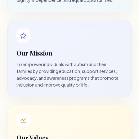
Our Mission
To empower individuals with autism and their
families by providing education, support services,
advocacy, and awareness programs that promote
inclusion and improve quality of life.
Our Values