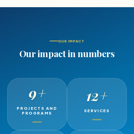
OUR IMPACT
Our impact in numbers
9
+
12
+
PROJECTS AND
SERVICES
PROGRAMS